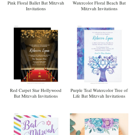
Pink Floral Ballet Bat Mitzvah
Watercolor Floral Beach Bat
Invitations
Mitzvah Invitations
Red Carpet Star Hollywood
Purple Teal Watercolor Tree of
Bat Mitzvah Invitations
Life Bat Mitzvah Invitations