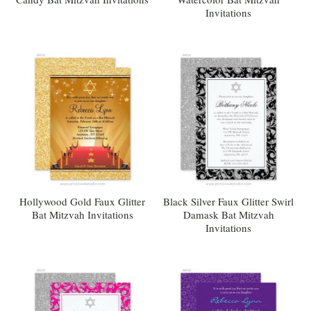
Invitations
Hollywood Gold Faux Glitter
Black Silver Faux Glitter Swirl
Bat Mitzvah Invitations
Damask Bat Mitzvah
Invitations