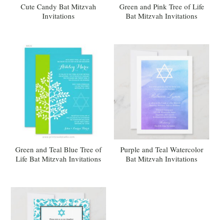
Cute Candy Bat Mitzvah
Green and Pink Tree of Life
Invitations
Bat Mitzvah Invitations
Green and Teal Blue Tree of
Purple and Teal Watercolor
Life Bat Mitzvah Invitations
Bat Mitzvah Invitations