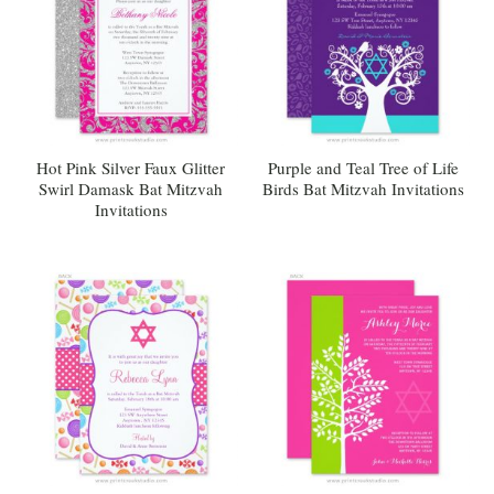
Hot Pink Silver Faux Glitter
Purple and Teal Tree of Life
Swirl Damask Bat Mitzvah
Birds Bat Mitzvah Invitations
Invitations