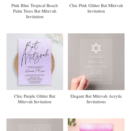
Pink Blue Tropical Beach
Chic Pink Glitter Bat Mitzvah
Palm Trees Bat Mitzvah
Invitation
Invitation
Chic Purple Glitter Bat
Elegant Bat Mitzvah Acrylic
Mitzvah Invitation
Invitations