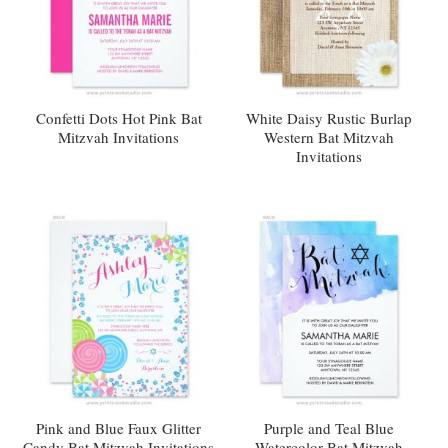
Confetti Dots Hot Pink Bat
White Daisy Rustic Burlap
Mitzvah Invitations
Western Bat Mitzvah
Invitations
Pink and Blue Faux Glitter
Purple and Teal Blue
Candy Bat Mitzvah Invitations
Watercolor Bat Mitzvah