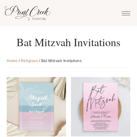
Skip
Skip
Skip
to
to
to
primary
main
footer
navigation
content
Bat Mitzvah Invitations
Home
/
Religious
/
Bat Mitzvah Invitations