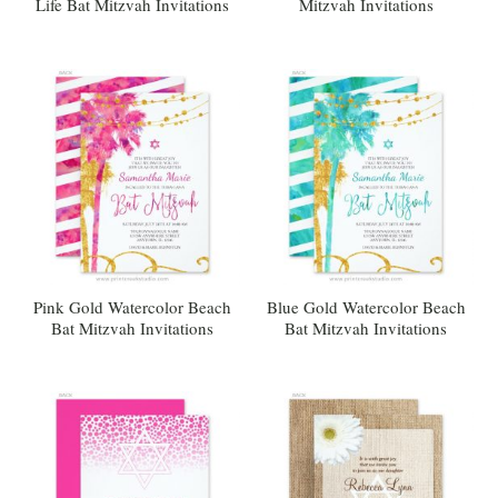
Life Bat Mitzvah Invitations
Mitzvah Invitations
Pink Gold Watercolor Beach
Blue Gold Watercolor Beach
Bat Mitzvah Invitations
Bat Mitzvah Invitations