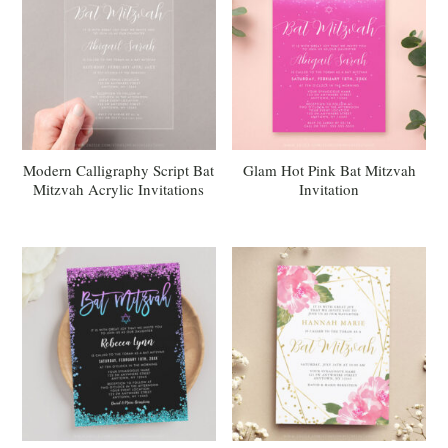
Modern Calligraphy Script Bat
Glam Hot Pink Bat Mitzvah
Mitzvah Acrylic Invitations
Invitation