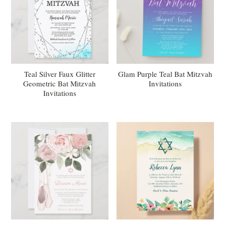
Teal Silver Faux Glitter
Glam Purple Teal Bat Mitzvah
Geometric Bat Mitzvah
Invitations
Invitations