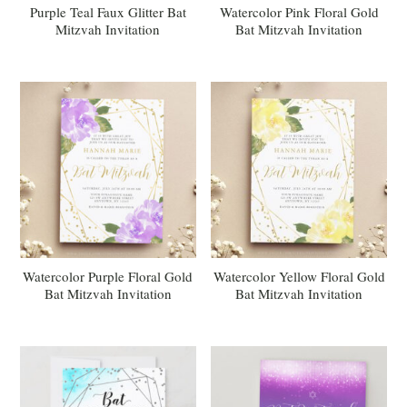
Purple Teal Faux Glitter Bat
Watercolor Pink Floral Gold
Mitzvah Invitation
Bat Mitzvah Invitation
Watercolor Purple Floral Gold
Watercolor Yellow Floral Gold
Bat Mitzvah Invitation
Bat Mitzvah Invitation