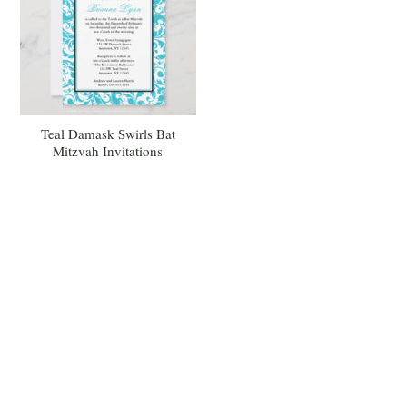
Teal Damask Swirls Bat
Mitzvah Invitations