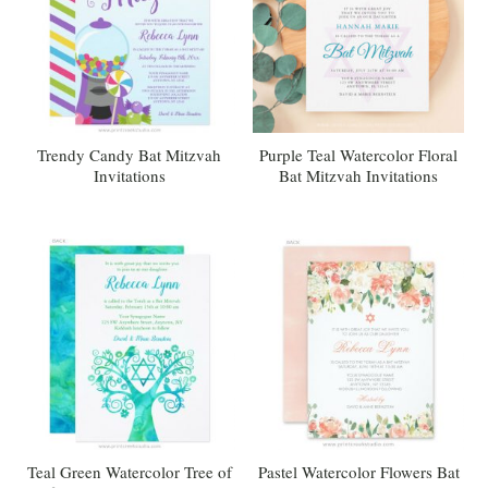
Trendy Candy Bat Mitzvah
Purple Teal Watercolor Floral
Invitations
Bat Mitzvah Invitations
Teal Green Watercolor Tree of
Pastel Watercolor Flowers Bat