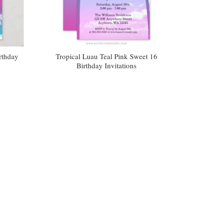
rthday
Tropical Luau Teal Pink Sweet 16
Birthday Invitations