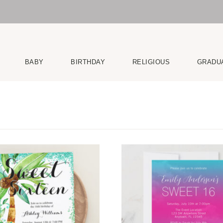
BABY
BIRTHDAY
RELIGIOUS
GRADU