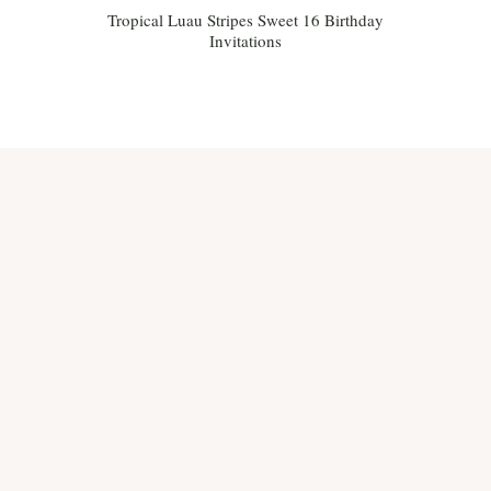
Tropical Luau Stripes Sweet 16 Birthday
Invitations