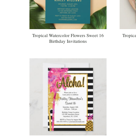
Tropical Watercolor Flowers Sweet 16
Tropica
Birthday Invitations