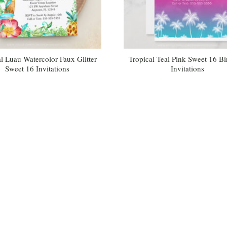
l Luau Watercolor Faux Glitter
Tropical Teal Pink Sweet 16 Bi
Sweet 16 Invitations
Invitations