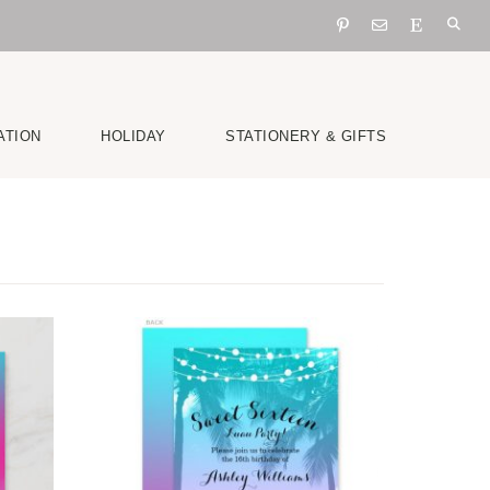
ATION
HOLIDAY
STATIONERY & GIFTS