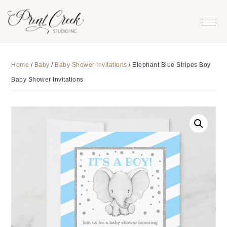
Skip
Skip
Skip
to
to
to
primary
main
footer
navigation
content
Home
/
Baby
/
Baby Shower Invitations
/
Elephant Blue Stripes Boy
Baby Shower Invitations