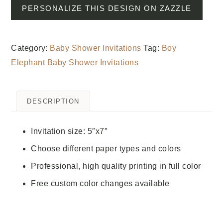
PERSONALIZE THIS DESIGN ON ZAZZLE
Category:
Baby Shower Invitations
Tag:
Boy
Elephant Baby Shower Invitations
DESCRIPTION
Invitation size: 5″x7″
Choose different paper types and colors
Professional, high quality printing in full color
Free custom color changes available