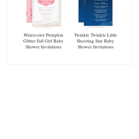
Watercolor Pumpkin
Twinkle Twinkle Little
Glitter Fall Girl Baby
Shooting Star Baby
Shower Invitations
Shower Invitations