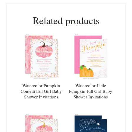
Related products
Watercolor Pumpkin
Watercolor Little
Confetti Fall Girl Baby
Pumpkin Fall Girl Baby
Shower Invitations
Shower Invitations