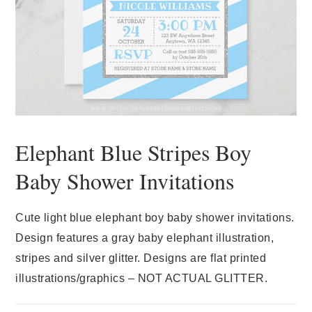
Elephant Blue Stripes Boy
Baby Shower Invitations
Cute light blue elephant boy baby shower invitations.
Design features a gray baby elephant illustration,
stripes and silver glitter. Designs are flat printed
illustrations/graphics – NOT ACTUAL GLITTER.