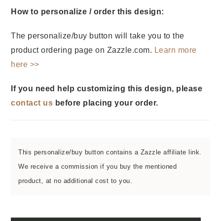
How to personalize / order this design:
The personalize/buy button will take you to the
product ordering page on Zazzle.com.
Learn more
here >>
If you need help customizing this design, please
contact us
before placing your order.
This personalize/buy button contains a Zazzle affiliate link.
We receive a commission if you buy the mentioned
product, at no additional cost to you.