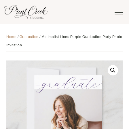
Skip
Skip
Skip
to
to
to
primary
main
footer
navigation
content
Home
/
Graduation
/
Minimalist Lines Purple Graduation Party Photo
Invitation