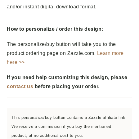
and/or instant digital download format.
How to personalize / order this design:
The personalize/buy button will take you to the
product ordering page on Zazzle.com.
Learn more
here >>
If you need help customizing this design, please
contact us
before placing your order.
This personalize/buy button contains a Zazzle affiliate link.
We receive a commission if you buy the mentioned
product, at no additional cost to you.