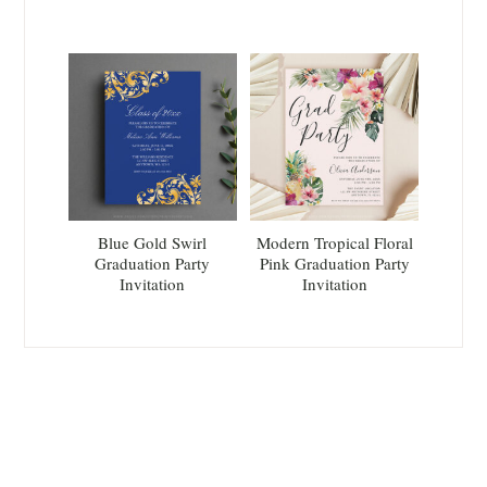
Blue Gold Swirl
Modern Tropical Floral
Graduation Party
Pink Graduation Party
Invitation
Invitation