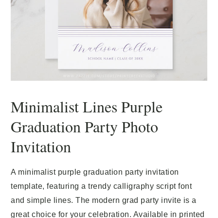
Minimalist Lines Purple
Graduation Party Photo
Invitation
A minimalist purple graduation party invitation
template, featuring a trendy calligraphy script font
and simple lines. The modern grad party invite is a
great choice for your celebration. Available in printed