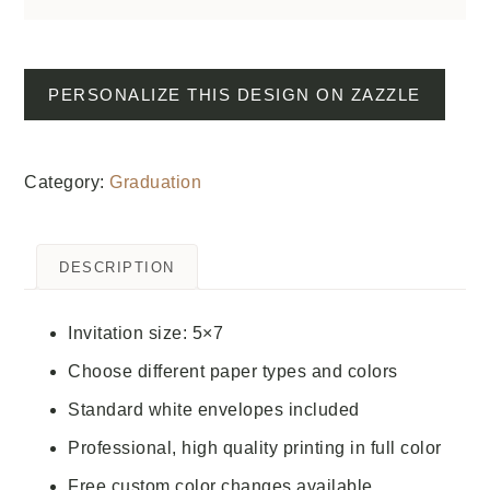
PERSONALIZE THIS DESIGN ON ZAZZLE
Category:
Graduation
DESCRIPTION
Invitation size: 5×7
Choose different paper types and colors
Standard white envelopes included
Professional, high quality printing in full color
Free custom color changes available