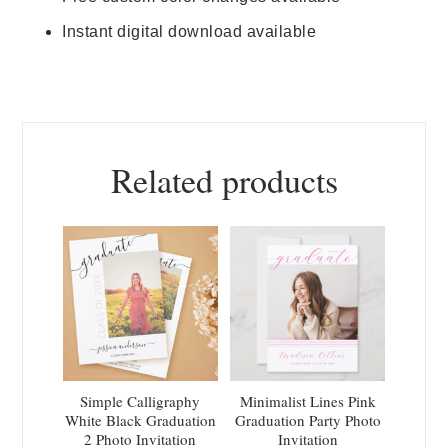
Instant digital download available
Related products
Simple Calligraphy
Minimalist Lines Pink
White Black Graduation
Graduation Party Photo
2 Photo Invitation
Invitation