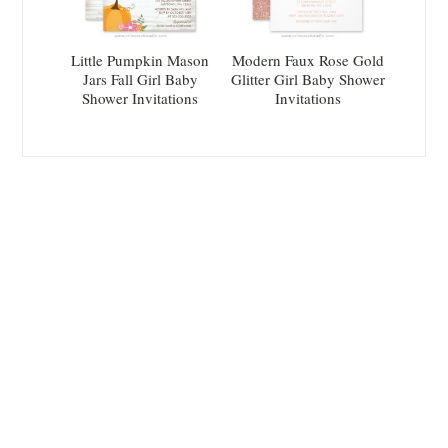
Little Pumpkin Mason
Modern Faux Rose Gold
Jars Fall Girl Baby
Glitter Girl Baby Shower
Shower Invitations
Invitations