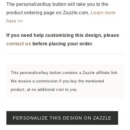
The personalize/buy button will take you to the
product ordering page on Zazzle.com.
Learn more
here >>
If you need help customizing this design, please
contact us
before placing your order.
This personalize/buy button contains a Zazzle affiliate link.
We receive a commission if you buy the mentioned
product, at no additional cost to you.
PERSONALIZE THIS DESIGN ON ZAZZLE