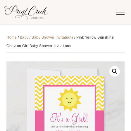
Skip
Skip
Skip
to
to
to
primary
main
footer
navigation
content
Home
/
Baby
/
Baby Shower Invitations
/
Pink Yellow Sunshine
Chevron Girl Baby Shower Invitations