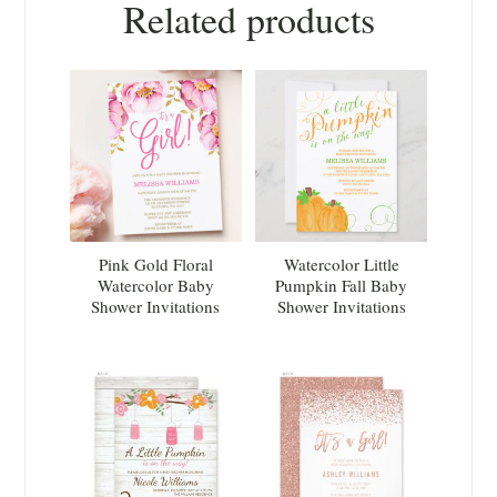
Related products
Pink Gold Floral
Watercolor Little
Watercolor Baby
Pumpkin Fall Baby
Shower Invitations
Shower Invitations