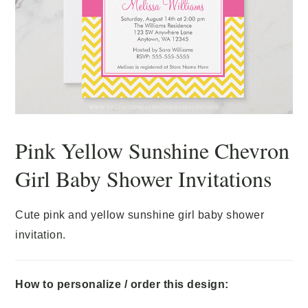
Pink Yellow Sunshine Chevron
Girl Baby Shower Invitations
Cute pink and yellow sunshine girl baby shower
invitation.
How to personalize / order this design: