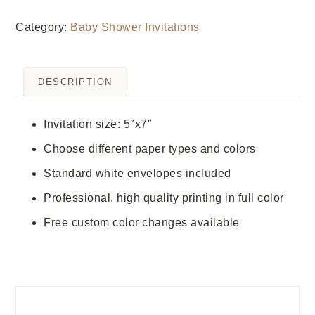
Category:
Baby Shower Invitations
DESCRIPTION
Invitation size: 5″x7″
Choose different paper types and colors
Standard white envelopes included
Professional, high quality printing in full color
Free custom color changes available