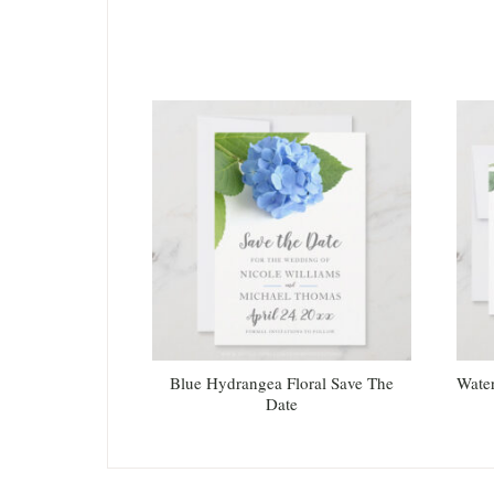
Blue Hydrangea Floral Save The
Water
Date