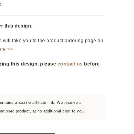
d.
r this design:
 will take you to the product ordering page on
ere >>
zing this design, please
contact us
before
ntains a Zazzle affiliate link. We receive a
tioned product, at no additional cost to you.