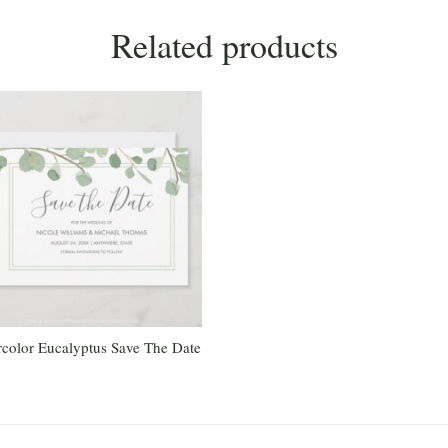
Related products
color Eucalyptus Save The Date