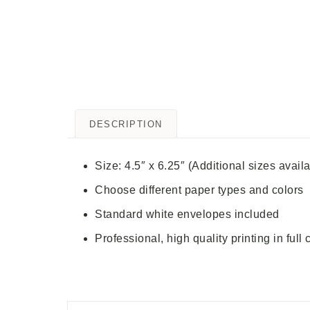
DESCRIPTION
Size: 4.5″ x 6.25″ (Additional sizes avail
Choose different paper types and colors
Standard white envelopes included
Professional, high quality printing in full 