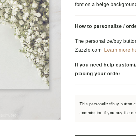
font on a beige backgroun
How to personalize / orde
The personalize/buy button
Zazzle.com.
Learn more h
If you need help customi
placing your order.
This personalize/buy button co
commission if you buy the men