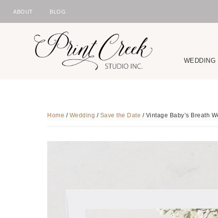
ABOUT
BLOG
NAV
Skip
Skip
Skip
to
to
to
SOCIAL
primary
main
footer
WEDDING
ICONS
navigation
content
Home
/
Wedding
/
Save the Date
/
Vintage Baby’s Breath W