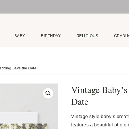
BABY
BIRTHDAY
RELIGIOUS
GRADU
edding Save the Date
Vintage Baby’s
Date
Vintage style baby’s breat
features a beautiful photo 