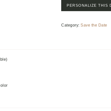
PERSONALIZE THIS 
Category:
Save the Date
able)
color