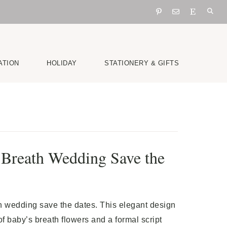
ATION
HOLIDAY
STATIONERY & GIFTS
 Breath Wedding Save the
h wedding save the dates. This elegant design
of baby’s breath flowers and a formal script