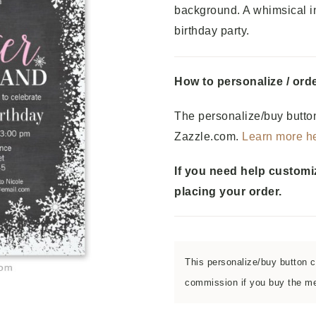
background. A whimsical in
birthday party.
How to personalize / orde
The personalize/buy button
Zazzle.com.
Learn more h
If you need help customi
placing your order.
This personalize/buy button co
commission if you buy the men