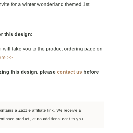
vite for a winter wonderland themed 1st
r this design:
 will take you to the product ordering page on
ere >>
zing this design, please
contact us
before
ntains a Zazzle affiliate link. We receive a
tioned product, at no additional cost to you.