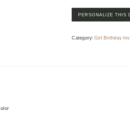
PERSONALIZE THIS 
Category:
Girl Birthday Inv
color