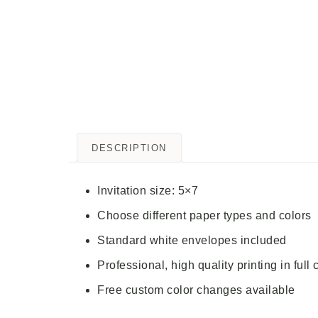
DESCRIPTION
Invitation size: 5×7
Choose different paper types and colors
Standard white envelopes included
Professional, high quality printing in full 
Free custom color changes available