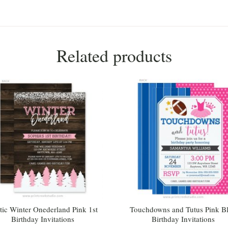
Related products
tic Winter Onederland Pink 1st
Touchdowns and Tutus Pink B
Birthday Invitations
Birthday Invitations