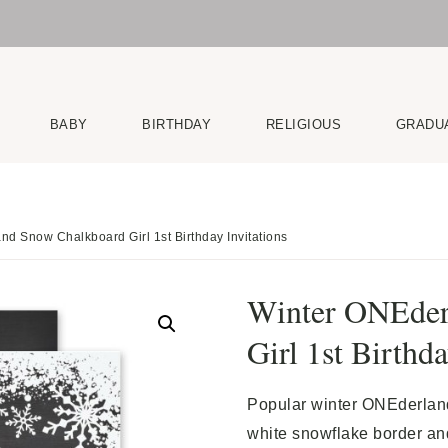
BABY
BIRTHDAY
RELIGIOUS
GRADU
d Snow Chalkboard Girl 1st Birthday Invitations
Winter ONEder
Girl 1st Birthda
Popular winter ONEderland 
white snowflake border and