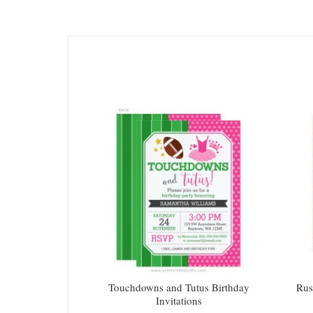
Touchdowns and Tutus Birthday
Rus
Invitations