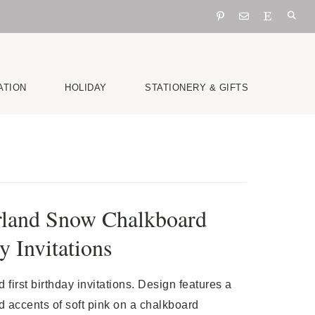
ATION
HOLIDAY
STATIONERY & GIFTS
land Snow Chalkboard
y Invitations
first birthday invitations. Design features a
 accents of soft pink on a chalkboard