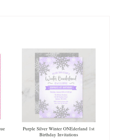
lue
Purple Silver Winter ONEderland 1st
Birthday Invitations