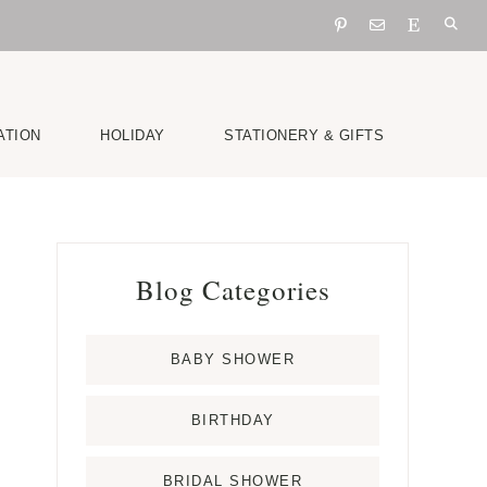
ATION
HOLIDAY
STATIONERY & GIFTS
Primary
Blog Categories
Sidebar
BABY SHOWER
BIRTHDAY
BRIDAL SHOWER