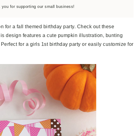
k you for supporting our small business!
on for a fall themed birthday party. Check out these
his design features a cute pumpkin illustration, bunting
rfect for a girls 1st birthday party or easily customize for