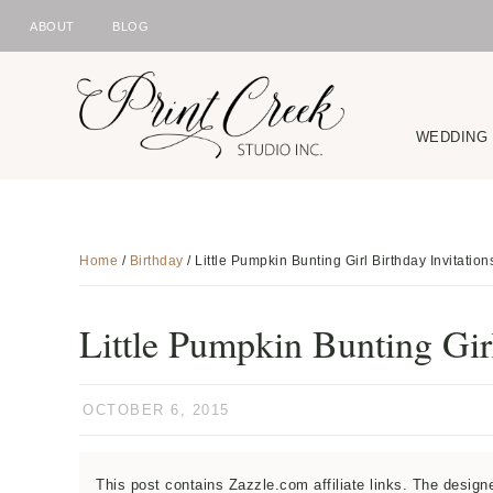
ABOUT
BLOG
NAV
Skip
Skip
Skip
Skip
to
to
to
to
SOCIAL
primary
main
primary
footer
WEDDING
ICONS
navigation
content
sidebar
Home
/
Birthday
/
Little Pumpkin Bunting Girl Birthday Invitation
Little Pumpkin Bunting Girl
OCTOBER 6, 2015
This post contains Zazzle.com affiliate links. The desig