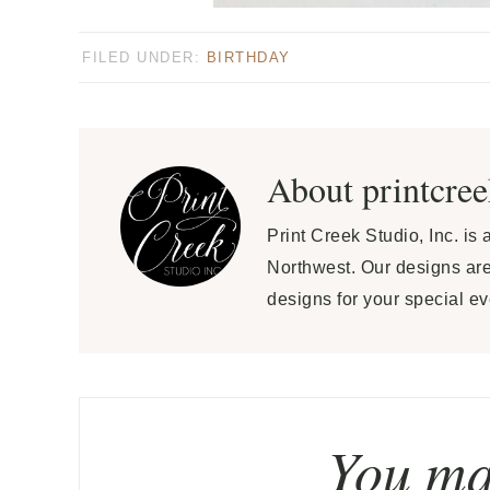
FILED UNDER:
BIRTHDAY
About
printcre
Print Creek Studio, Inc. is
Northwest. Our designs are
designs for your special ev
You may