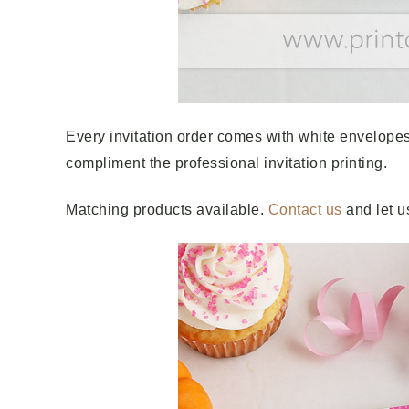
Every invitation order comes with white envelopes
compliment the professional invitation printing.
Matching products available.
Contact us
and let u