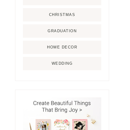
CHRISTMAS
GRADUATION
HOME DECOR
WEDDING