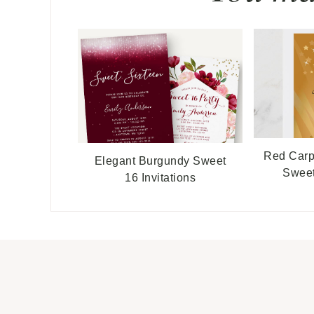
Red Carp
Elegant Burgundy Sweet
Sweet
16 Invitations