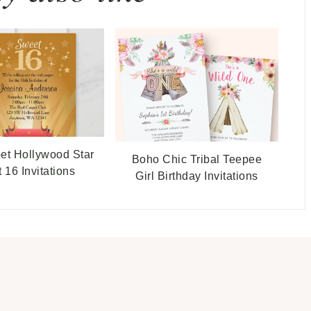
et Hollywood Star
Boho Chic Tribal Teepee
 16 Invitations
Girl Birthday Invitations