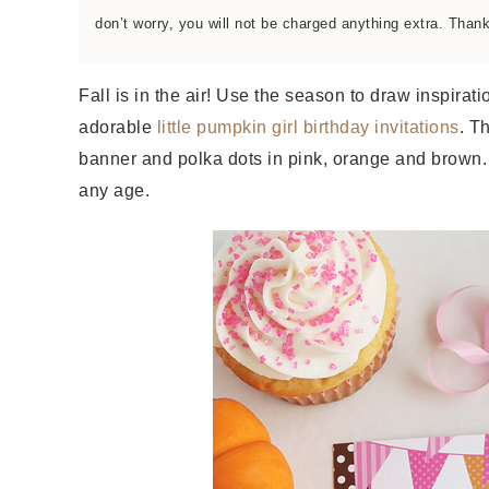
don’t worry, you will not be charged anything extra. Than
Fall is in the air! Use the season to draw inspirati
adorable
little pumpkin girl birthday invitations
. T
banner and polka dots in pink, orange and brown. Pe
any age.