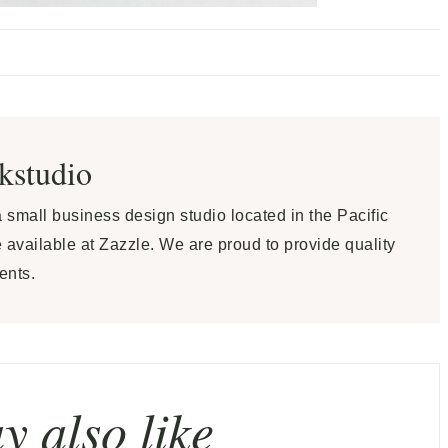
ekstudio
 a small business design studio located in the Pacific
 available at Zazzle. We are proud to provide quality
ents.
 also like