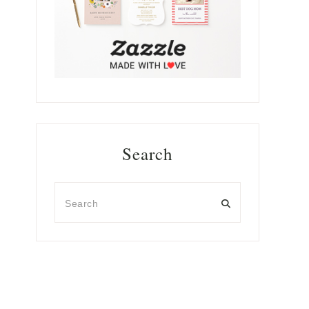
Search
Search