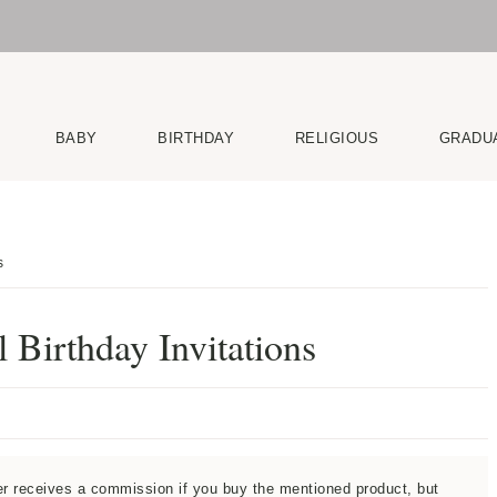
BABY
BIRTHDAY
RELIGIOUS
GRADU
s
 Birthday Invitations
ner receives a commission if you buy the mentioned product, but