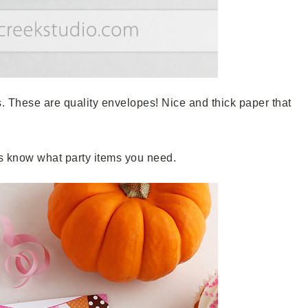
. These are quality envelopes! Nice and thick paper that
s know what party items you need.