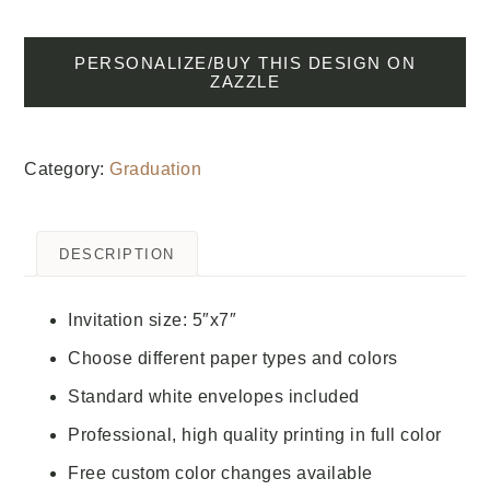
PERSONALIZE/BUY THIS DESIGN ON
ZAZZLE
Category:
Graduation
DESCRIPTION
Invitation size: 5″x7″
Choose different paper types and colors
Standard white envelopes included
Professional, high quality printing in full color
Free custom color changes available