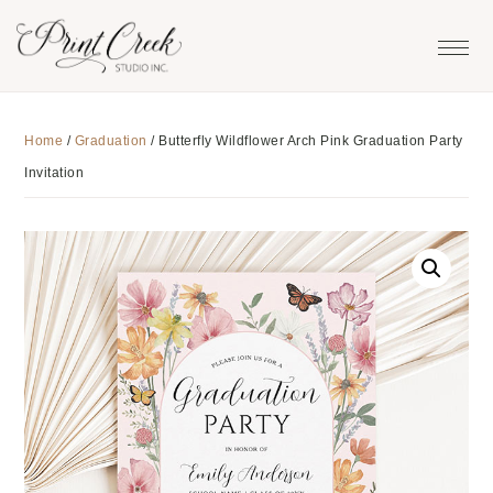
Skip
Skip
Skip
to
to
to
primary
main
footer
navigation
content
Home
/
Graduation
/
Butterfly Wildflower Arch Pink Graduation Party
Invitation