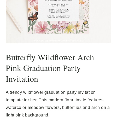
Butterfly Wildflower Arch
Pink Graduation Party
Invitation
A trendy wildflower graduation party invitation
template for her. This modern floral invite features
watercolor meadow flowers, butterflies and arch on a
light pink background.