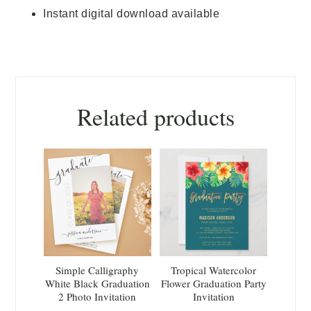
Instant digital download available
Related products
Simple Calligraphy
Tropical Watercolor
White Black Graduation
Flower Graduation Party
2 Photo Invitation
Invitation