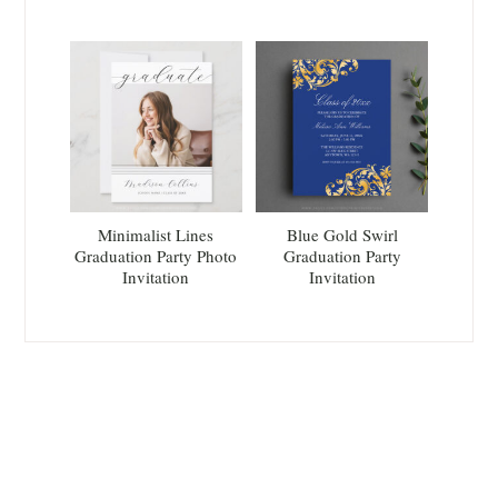
Minimalist Lines
Blue Gold Swirl
Graduation Party Photo
Graduation Party
Invitation
Invitation