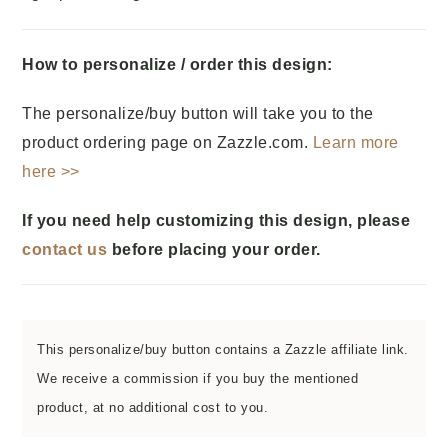
How to personalize / order this design:
The personalize/buy button will take you to the
product ordering page on Zazzle.com.
Learn more
here >>
If you need help customizing this design, please
contact us
before placing your order.
This personalize/buy button contains a Zazzle affiliate link.
We receive a commission if you buy the mentioned
product, at no additional cost to you.